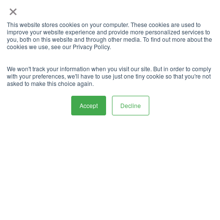
×
benefits that you can take advantage of.
Maintaining Your Vehicle
This website stores cookies on your computer. These cookies are used to
improve your website experience and provide more personalized services to
you, both on this website and through other media. To find out more about the
While in Storage
cookies we use, see our Privacy Policy.
We won't track your information when you visit our site. But in order to comply
Even when your car is in storage, it still requires
with your preferences, we'll have to use just one tiny cookie so that you're not
maintenance to stay in top condition. It is advisable
asked to make this choice again.
to check on your car regularly and start it
periodically to keep the engine lubricated and
Accept
Decline
prevent the battery from dying. Running the air
conditioner for a few minutes will prevent mold
growth and keep the interior fresh. Check the tire
pressure regularly and inflate the tires as needed. If
the battery voltage drops below 12 volts, recharge
it using a battery tender.
If you take care of each of those maintenance
steps, you won’t have any trouble at all keeping
your car in good order for as long as it’s in storage.