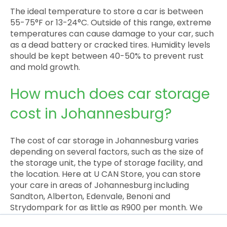
The ideal temperature to store a car is between
55-75°F or 13-24°C. Outside of this range, extreme
temperatures can cause damage to your car, such
as a dead battery or cracked tires. Humidity levels
should be kept between 40-50% to prevent rust
and mold growth.
How much does car storage
cost in Johannesburg?
The cost of car storage in Johannesburg varies
depending on several factors, such as the size of
the storage unit, the type of storage facility, and
the location. Here at U CAN Store, you can store
your care in areas of Johannesburg including
Sandton, Alberton, Edenvale, Benoni and
Strydompark for as little as R900 per month. We
also offer time-limited discounts and sign-up