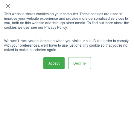
×
Declutter your current space
at home
This website stores cookies on your computer. These cookies are used to
improve your website experience and provide more personalized services to
you, both on this website and through other media. To find out more about the
cookies we use, see our Privacy Policy.
When you store your stuff in self-storage, not only
will you be making your life easier for the future
We won't track your information when you visit our site. But in order to comply
when you move abroad, but you will also declutter
with your preferences, we'll have to use just one tiny cookie so that you're not
asked to make this choice again.
your current space at your current home.
Accept
Decline
You can enjoy more space which will allow you to
find packing up the things you are taking a lot
easier.
Furthermore, it means you will know that you can
enjoy a decluttered space when you do move
abroad into a new property.
Reduced moving costs