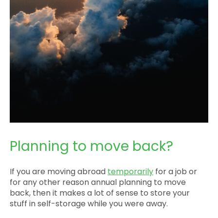
Planning to move back?
If you are moving abroad
temporarily
for a job or
for any other reason annual planning to move
back, then it makes a lot of sense to store your
stuff in self-storage while you were away.