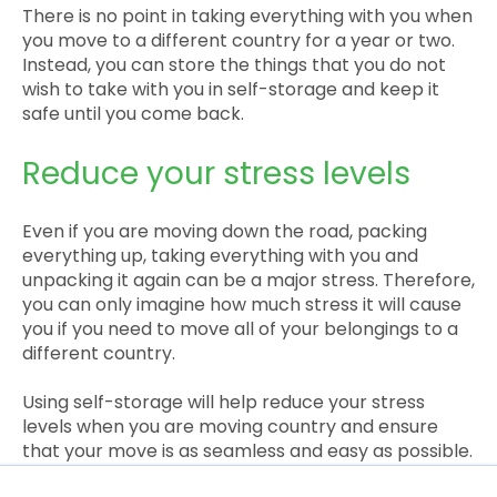
There is no point in taking everything with you when
you move to a different country for a year or two.
Instead, you can store the things that you do not
wish to take with you in self-storage and keep it
safe until you come back.
Reduce your stress levels
Even if you are moving down the road, packing
everything up, taking everything with you and
unpacking it again can be a major stress. Therefore,
you can only imagine how much stress it will cause
you if you need to move all of your belongings to a
different country.
Using self-storage will help reduce your stress
levels when you are moving country and ensure
that your move is as seamless and easy as possible.