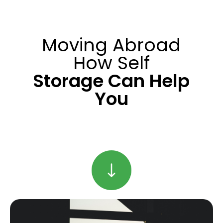
Moving Abroad
How Self
Storage Can Help
You
Find Out More