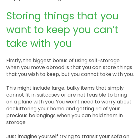
Storing things that you
want to keep you can’t
take with you
Firstly, the biggest bonus of using self-storage
when you move abroad is that you can store things
that you wish to keep, but you cannot take with you.
This might include large, bulky items that simply
cannot fit in suitcases or are not feasible to bring
on a plane with you. You won’t need to worry about
decluttering your home and getting rid of your
precious belongings when you can hold them in
storage.
Just imagine yourself trying to transit your sofa on