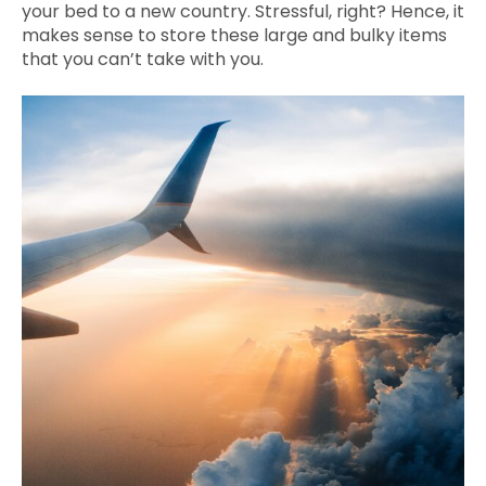
your bed to a new country. Stressful, right? Hence, it
makes sense to store these large and bulky items
that you can’t take with you.