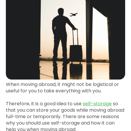
When moving abroad, it might not be logistical or
useful for you to take everything with you.
Therefore, it is a good idea to use
self-storage
so
that you can store your goods while moving abroad
full-time or temporarily. There are some reasons
why you should use self-storage and how it can
help you when moving abroad.