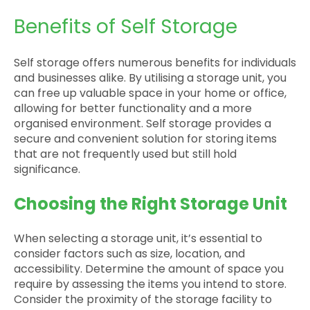
Benefits of Self Storage
Self storage offers numerous benefits for individuals
and businesses alike. By utilising a storage unit, you
can free up valuable space in your home or office,
allowing for better functionality and a more
organised environment. Self storage provides a
secure and convenient solution for storing items
that are not frequently used but still hold
significance.
Choosing the Right Storage Unit
When selecting a storage unit, it’s essential to
consider factors such as size, location, and
accessibility. Determine the amount of space you
require by assessing the items you intend to store.
Consider the proximity of the storage facility to