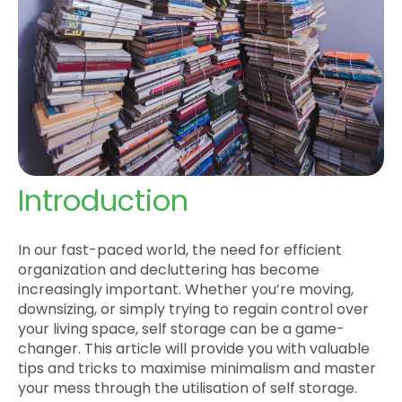
Introduction
In our fast-paced world, the need for efficient
organization and decluttering has become
increasingly important. Whether you’re moving,
downsizing, or simply trying to regain control over
your living space, self storage can be a game-
changer. This article will provide you with valuable
tips and tricks to maximise minimalism and master
your mess through the utilisation of self storage.