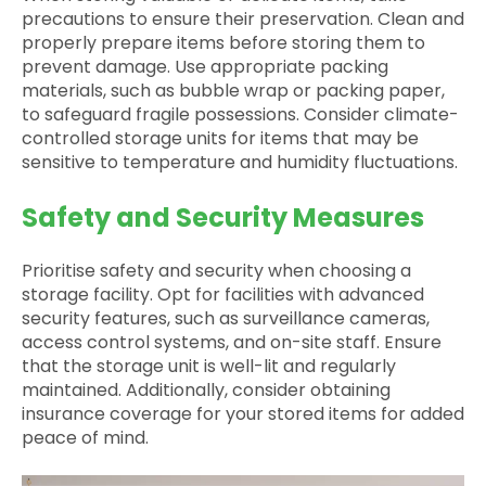
precautions to ensure their preservation. Clean and
properly prepare items before storing them to
prevent damage. Use appropriate packing
materials, such as bubble wrap or packing paper,
to safeguard fragile possessions. Consider climate-
controlled storage units for items that may be
sensitive to temperature and humidity fluctuations.
Safety and Security Measures
Prioritise safety and security when choosing a
storage facility. Opt for facilities with advanced
security features, such as surveillance cameras,
access control systems, and on-site staff. Ensure
that the storage unit is well-lit and regularly
maintained. Additionally, consider obtaining
insurance coverage for your stored items for added
peace of mind.