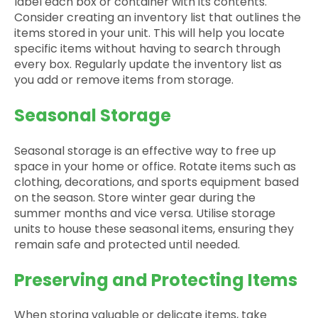
label each box or container with its contents.
Consider creating an inventory list that outlines the
items stored in your unit. This will help you locate
specific items without having to search through
every box. Regularly update the inventory list as
you add or remove items from storage.
Seasonal Storage
Seasonal storage is an effective way to free up
space in your home or office. Rotate items such as
clothing, decorations, and sports equipment based
on the season. Store winter gear during the
summer months and vice versa. Utilise storage
units to house these seasonal items, ensuring they
remain safe and protected until needed.
Preserving and Protecting Items
When storing valuable or delicate items, take