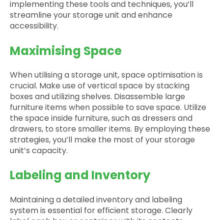
implementing these tools and techniques, you’ll
streamline your storage unit and enhance
accessibility.
Maximising Space
When utilising a storage unit, space optimisation is
crucial. Make use of vertical space by stacking
boxes and utilizing shelves. Disassemble large
furniture items when possible to save space. Utilize
the space inside furniture, such as dressers and
drawers, to store smaller items. By employing these
strategies, you’ll make the most of your storage
unit’s capacity.
Labeling and Inventory
Maintaining a detailed inventory and labeling
system is essential for efficient storage. Clearly