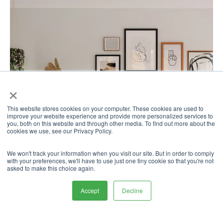
×
This website stores cookies on your computer. These cookies are used to
improve your website experience and provide more personalized services to
you, both on this website and through other media. To find out more about the
cookies we use, see our Privacy Policy.
We won't track your information when you visit our site. But in order to comply
with your preferences, we'll have to use just one tiny cookie so that you're not
asked to make this choice again.
Accept
Decline