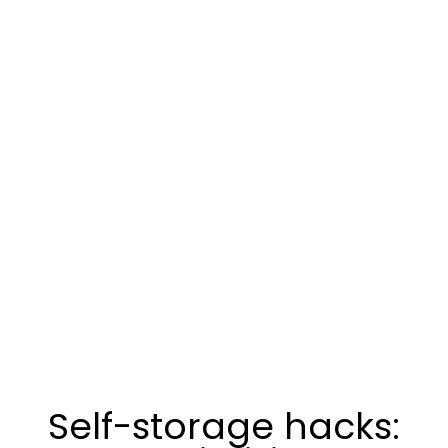
Self-storage hacks: