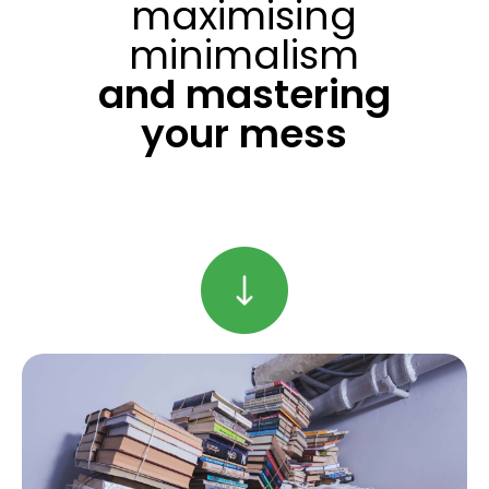
maximising
minimalism
and mastering
your mess
Find Out More