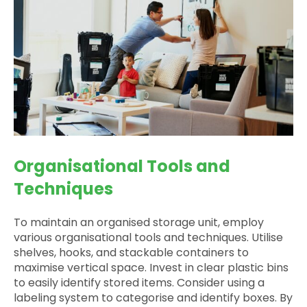
Organisational Tools and
Techniques
To maintain an organised storage unit, employ
various organisational tools and techniques. Utilise
shelves, hooks, and stackable containers to
maximise vertical space. Invest in clear plastic bins
to easily identify stored items. Consider using a
labeling system to categorise and identify boxes. By