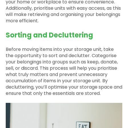
your home or workplace to ensure convenience.
Additionally, prioritise units with easy access, as this
will make retrieving and organising your belongings
more efficient.
Sorting and Decluttering
Before moving items into your storage unit, take
the opportunity to sort and declutter. Categorise
your belongings into groups such as keep, donate,
sell, or discard. This process will help you prioritise
what truly matters and prevent unnecessary
accumulation of items in your storage unit. By
decluttering, you’ll optimise your storage space and
ensure that only the essentials are stored.